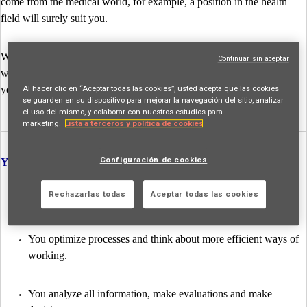
come from the medical world, for example, a position in the health
field will surely suit you.
Whatever you choose, you will have a very varied job at AXA. We
Continuar sin aceptar
will teach you the ropes and you will be able to consult all the people
Al hacer clic en “Aceptar todas las cookies”, usted acepta que las cookies
you need to make the right decisions at all times.
se guarden en su dispositivo para mejorar la navegación del sitio, analizar
el uso del mismo, y colaborar con nuestros estudios para
marketing.
Lista a terceros y política de cookies
Configuración de cookies
Your tasks as a Life Expert:
Rechazarlas todas
Aceptar todas las cookies
You are in control of claims files from start to finish
You optimize processes and think about more efficient ways of
working.
You analyze all information, make evaluations and make