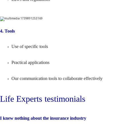
4. Tools
Use of specific tools
Practical applications
Our communication tools to collaborate effectively
Life Experts testimonials
I knew nothing about the insurance industry