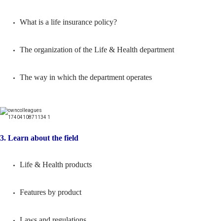
What is a life insurance policy?
The organization of the Life & Health department
The way in which the department operates
3. Learn about the field
Life & Health products
Features by product
Laws and regulations