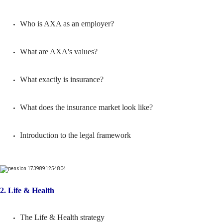
Who is AXA as an employer?
What are AXA's values?
What exactly is insurance?
What does the insurance market look like?
Introduction to the legal framework
2. Life & Health
The Life & Health strategy