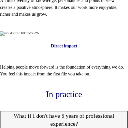
All this diversity of knowledge, personalities and points of view
creates a positive atmosphere. It makes our work more enjoyable,
richer and makes us grow.
Direct impact
Helping people move forward is the foundation of everything we do.
You feel this impact from the first file you take on.
In practice
What if I don't have 5 years of professional
experience?