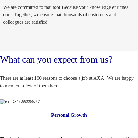
We are committed to that too! Because your knowledge enriches
ours. Together, we ensure that thousands of customers and
colleagues are satisfied.
What can you expect from us?
There are at least 100 reasons to choose a job at AXA. We are happy
to mention a few of them here.
Personal Growth