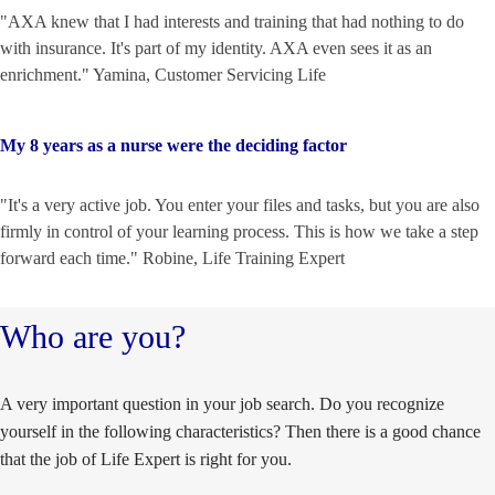
"AXA knew that I had interests and training that had nothing to do
with insurance. It's part of my identity. AXA even sees it as an
enrichment." Yamina, Customer Servicing Life
My 8 years as a nurse were the deciding factor
"It's a very active job. You enter your files and tasks, but you are also
firmly in control of your learning process. This is how we take a step
forward each time." Robine, Life Training Expert
Who are you?
A very important question in your job search. Do you recognize
yourself in the following characteristics? Then there is a good chance
that the job of Life Expert is right for you.