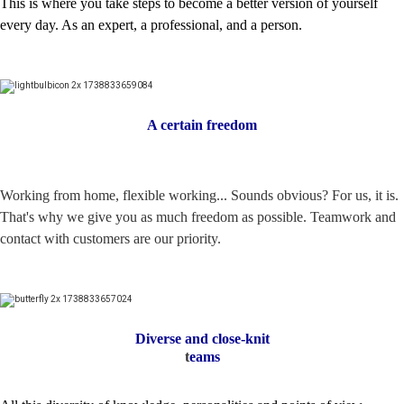
This is where you take steps to become a better version of yourself
every day. As an expert, a professional, and a person.
A certain freedom
Working from home, flexible working... Sounds obvious? For us, it is.
That's why we give you as much freedom as possible. Teamwork and
contact with customers are our priority.
Diverse and close-knit
t
eams