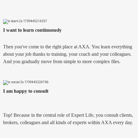
I want to learn continuously
Then you've come to the right place at AXA. You learn everything
about your job thanks to training, your coach and your colleagues.
And you gradually move from simple to more complex files.
I am happy to consult
Top! Because in the central role of Expert Life, you consult clients,
brokers, colleagues and all kinds of experts within AXA every day.