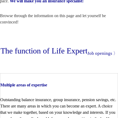
pace.
We will make you an insurance specialist!
Browse through the information on this page and let yourself be
convinced!
The function of Life Expert
Job openings 〉
Multiple areas of expertise
Outstanding balance insurance, group insurance, pension savings, etc.
There are many areas in which you can become an expert. A choice
that we make together, based on your knowledge and interests. If you