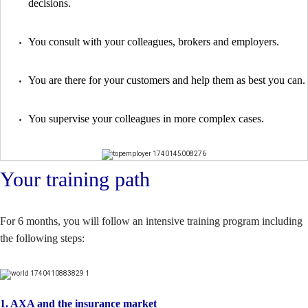
decisions.
You consult with your colleagues, brokers and employers.
You are there for your customers and help them as best you can.
You supervise your colleagues in more complex cases.
Your training path
For 6 months, you will follow an intensive training program including
the following steps:
1. AXA and the insurance market