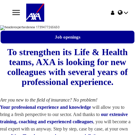
Toggle
navigation
Home
Job openings
Jobs
To strengthen its Life & Health
teams, AXA is looking for new
Why AXA Belgium
colleagues with several years of
Events
professional experience.
Are you new to the field of insurance? No problem!
Your professional experience and knowledge
will allow you to
bring a fresh perspective to our sector. And thanks to
our extensive
training, coaching and experienced colleagues
, you will become a
real expert with us anyway. Step by step, case by case, at your own