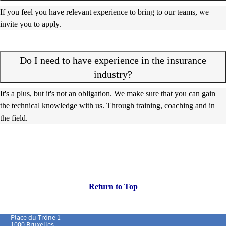
If you feel you have relevant experience to bring to our teams, we
invite you to apply.
Do I need to have experience in the insurance
industry?
It's a plus, but it's not an obligation. We make sure that you can gain
the technical knowledge with us. Through training, coaching and in
the field.
Return to Top
Place du Trône 1
1000 Bruxelles