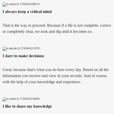
I always keep a critical mind
That is the way to proceed. Because if a file is not complete, correct
or completely clear, we look and dig until it becomes so.
I dare to make decisions
Great, because that's what you do here every day. Based on all the
information you receive and view in your records. And of course,
with the help of your knowledge and experience.
I like to share my knowledge