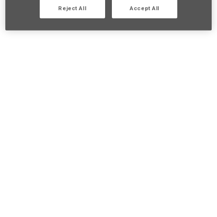
Reject All
Accept All