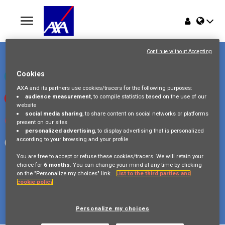
Toggle
navigation
Place du Trône 1
Home
1000 Bruxelles
Continue without Accepting
Belgique
Jobs
Cookies
Check our LinkedIn page
AXA and its partners use cookies/tracers for the following purposes:
audience measurement
, to compile statistics based on the use of our
Watch our videos on Youtube
Why AXA Belgium
website
social media sharing
, to share content on social networks or platforms
Visit us on Instagram
present on our sites
Events
personalized advertising
, to display advertising that is personalized
according to your browsing and your profile
Follow our Facebook page
You are free to accept or refuse these cookies/tracers. We will retain your
choice for
6 months
. You can change your mind at any time by clicking
on the "Personalize my choices" link.
List to the third parties and
cookie policy
Copyright © 2026 AXA Belgium
Privacy Policy
FAQ
Cookie Policy
Legal Information
Personalize my choices