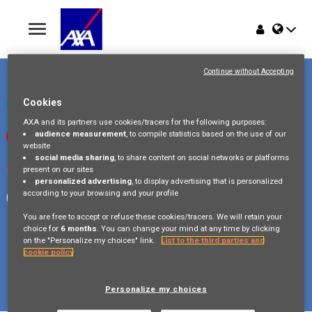
Toggle
navigation
Place du Trône 1
Home
1000 Bruxelles
Continue without Accepting
Belgique
Jobs
Cookies
Check our LinkedIn page
AXA and its partners use cookies/tracers for the following purposes:
audience measurement
, to compile statistics based on the use of our
Watch our videos on Youtube
Why AXA Belgium
website
social media sharing
, to share content on social networks or platforms
Visit us on Instagram
present on our sites
Events
personalized advertising
, to display advertising that is personalized
according to your browsing and your profile
Follow our Facebook page
You are free to accept or refuse these cookies/tracers. We will retain your
choice for
6 months
. You can change your mind at any time by clicking
on the "Personalize my choices" link.
List to the third parties and
cookie policy
Copyright © 2026 AXA Belgium
Privacy Policy
FAQ
Cookie Policy
Legal Information
Personalize my choices