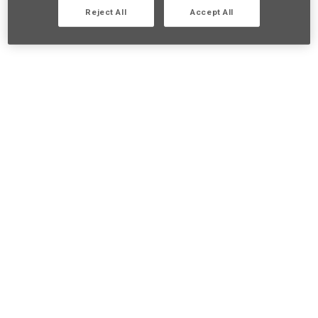
Reject All
Accept All