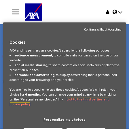
Toggle
navigation
Place du Trône 1
Home
1000 Bruxelles
Continue without Accepting
Belgique
Jobs
Cookies
Check our LinkedIn page
AXA and its partners use cookies/tracers for the following purposes:
audience measurement
, to compile statistics based on the use of our
Watch our videos on Youtube
Why AXA Belgium
website
social media sharing
, to share content on social networks or platforms
Visit us on Instagram
present on our sites
Events
personalized advertising
, to display advertising that is personalized
according to your browsing and your profile
Follow our Facebook page
You are free to accept or refuse these cookies/tracers. We will retain your
choice for
6 months
. You can change your mind at any time by clicking
on the "Personalize my choices" link.
List to the third parties and
cookie policy
Copyright © 2026 AXA Belgium
Privacy Policy
FAQ
Cookie Policy
Legal Information
Personalize my choices