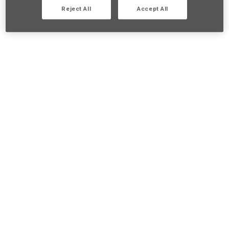
Reject All
Accept All