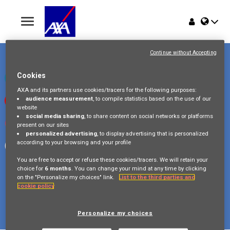
Toggle
navigation
Place du Trône 1
Home
1000 Bruxelles
Continue without Accepting
Belgique
Jobs
Cookies
Check our LinkedIn page
AXA and its partners use cookies/tracers for the following purposes:
audience measurement
, to compile statistics based on the use of our
Watch our videos on Youtube
Why AXA Belgium
website
social media sharing
, to share content on social networks or platforms
Visit us on Instagram
present on our sites
Events
personalized advertising
, to display advertising that is personalized
according to your browsing and your profile
Follow our Facebook page
You are free to accept or refuse these cookies/tracers. We will retain your
choice for
6 months
. You can change your mind at any time by clicking
on the "Personalize my choices" link.
List to the third parties and
cookie policy
Copyright © 2026 AXA Belgium
Privacy Policy
FAQ
Cookie Policy
Legal Information
Personalize my choices