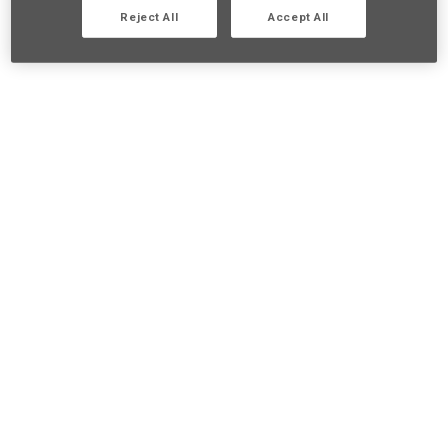
Reject All
Accept All