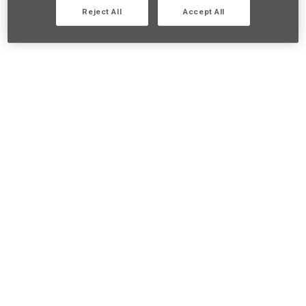
Reject All
Accept All