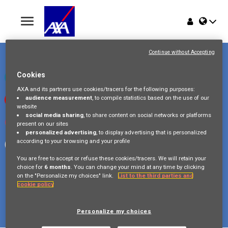
Toggle
navigation
Place du Trône 1
Home
1000 Bruxelles
Continue without Accepting
Belgique
Jobs
Cookies
Check our LinkedIn page
AXA and its partners use cookies/tracers for the following purposes:
audience measurement
, to compile statistics based on the use of our
Watch our videos on Youtube
Why AXA Belgium
website
social media sharing
, to share content on social networks or platforms
Visit us on Instagram
present on our sites
Events
personalized advertising
, to display advertising that is personalized
according to your browsing and your profile
Follow our Facebook page
You are free to accept or refuse these cookies/tracers. We will retain your
choice for
6 months
. You can change your mind at any time by clicking
on the "Personalize my choices" link.
List to the third parties and
cookie policy
Copyright © 2026 AXA Belgium
Privacy Policy
FAQ
Cookie Policy
Legal Information
Personalize my choices