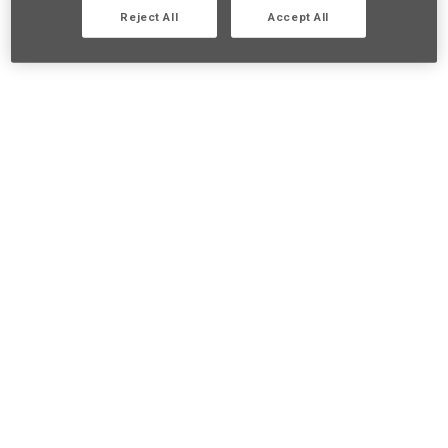
Reject All
Accept All