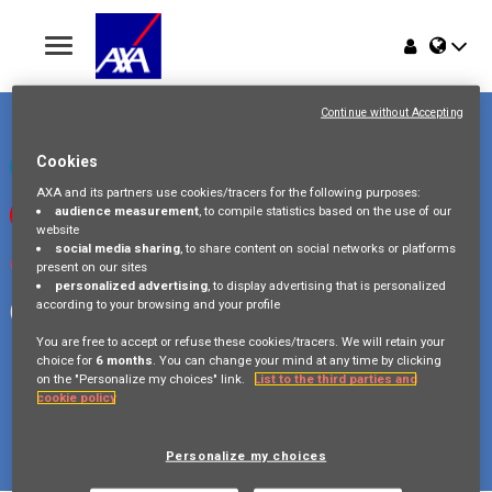
Toggle
navigation
Place du Trône 1
Home
1000 Bruxelles
Continue without Accepting
Belgique
Jobs
Cookies
Check our LinkedIn page
AXA and its partners use cookies/tracers for the following purposes:
audience measurement
, to compile statistics based on the use of our
Watch our videos on Youtube
Why AXA Belgium
website
social media sharing
, to share content on social networks or platforms
Visit us on Instagram
present on our sites
Events
personalized advertising
, to display advertising that is personalized
according to your browsing and your profile
Follow our Facebook page
You are free to accept or refuse these cookies/tracers. We will retain your
choice for
6 months
. You can change your mind at any time by clicking
on the "Personalize my choices" link.
List to the third parties and
cookie policy
Copyright © 2026 AXA Belgium
Privacy Policy
FAQ
Cookie Policy
Legal Information
Personalize my choices