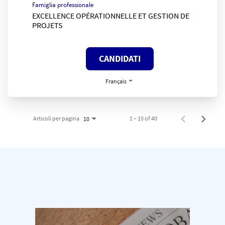
Famiglia professionale
EXCELLENCE OPÉRATIONNELLE ET GESTION DE
PROJETS
CANDIDATI
Français
Articoli per pagina
1 – 10 of 40
10