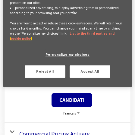
present on our sites
Français
personalized advertising
, to display advertising that is personalized
according to your browsing and your profile
You are free to accept or refuse these cookies/tracers. We will retain your
Gestionnaire Tarificateur Fastlane
choice for
6 months
. You can change your mind at any time by clicking
on the "Personalize my choices" link.
List to the third parties and
Req ID:
24128
cookie policy
Entity
AXA Belgium
Località
Personalize my choices
BRUXELLES,
Reject All
Accept All
Famiglia professionale
SOUSCRIPTION
CANDIDATI
Français
Commercial Pricing Actuary