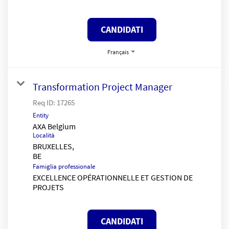
CANDIDATI
Français
Transformation Project Manager
Req ID:
17265
Entity
AXA Belgium
Località
BRUXELLES,
Famiglia professionale
EXCELLENCE OPÉRATIONNELLE ET GESTION DE
PROJETS
CANDIDATI