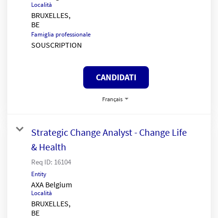
Località
BRUXELLES,
Famiglia professionale
SOUSCRIPTION
CANDIDATI
Français
Strategic Change Analyst - Change Life
& Health
Req ID:
16104
Entity
AXA Belgium
Località
BRUXELLES,