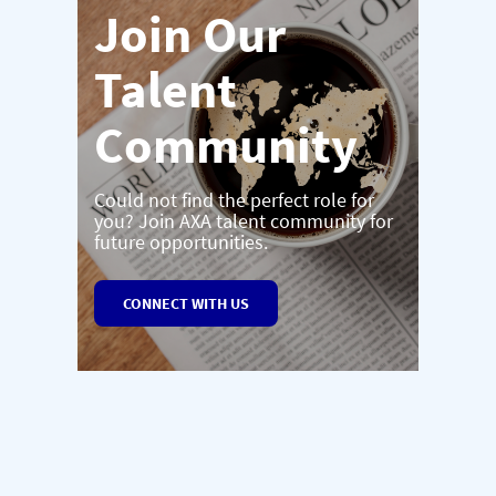
Join Our
Talent
Community
Could not find the perfect role for
you? Join AXA talent community for
future opportunities.
CONNECT WITH US