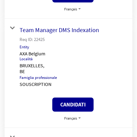
Français
Team Manager DMS Indexation
Req ID:
22425
Entity
AXA Belgium
Località
BRUXELLES,
Famiglia professionale
SOUSCRIPTION
CANDIDATI
Français