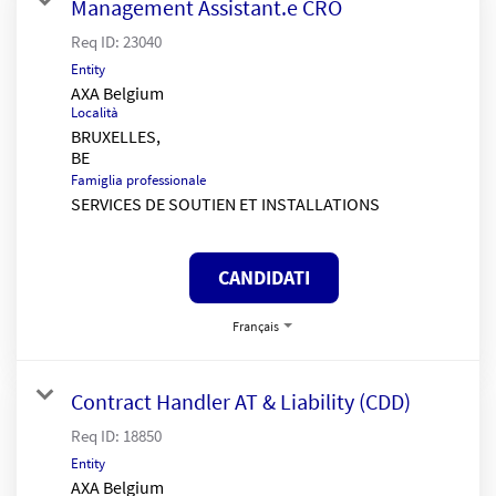
Management Assistant.e CRO
Req ID:
23040
Entity
AXA Belgium
Località
BRUXELLES,
Famiglia professionale
SERVICES DE SOUTIEN ET INSTALLATIONS
CANDIDATI
Français
Contract Handler AT & Liability (CDD)
Req ID:
18850
Entity
AXA Belgium