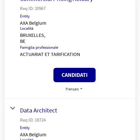
Req ID:
20967
Entity
AXA Belgium
Località
BRUXELLES,
Famiglia professionale
ACTUARIAT ET TARIFICATION
CANDIDATI
Français
Data Architect
Req ID:
18724
Entity
AXA Belgium
Località