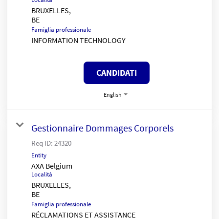
BRUXELLES,
Famiglia professionale
INFORMATION TECHNOLOGY
CANDIDATI
English
Gestionnaire Dommages Corporels
Req ID:
24320
Entity
AXA Belgium
Località
BRUXELLES,
Famiglia professionale
RÉCLAMATIONS ET ASSISTANCE