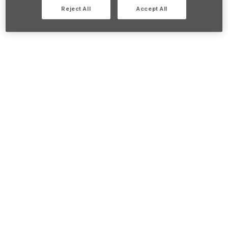
Reject All
Accept All