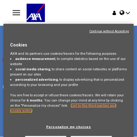
Toggle
navigation
Place du Trône 1
Home
1000 Bruxelles
Continue without Accepting
Belgique
Jobs
Cookies
Check our LinkedIn page
AXA and its partners use cookies/tracers for the following purposes:
audience measurement
, to compile statistics based on the use of our
Watch our videos on Youtube
Why AXA Belgium
website
social media sharing
, to share content on social networks or platforms
Visit us on Instagram
present on our sites
Events
personalized advertising
, to display advertising that is personalized
according to your browsing and your profile
Follow our Facebook page
You are free to accept or refuse these cookies/tracers. We will retain your
choice for
6 months
. You can change your mind at any time by clicking
on the "Personalize my choices" link.
List to the third parties and
cookie policy
Copyright © 2026 AXA Belgium
Privacy Policy
FAQ
Cookie Policy
Legal Information
Personalize my choices