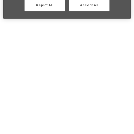
Reject All
Accept All