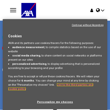
Toggle
navigation
Place du Trône 1
Home
1000 Bruxelles
Continue without Accepting
Belgique
Jobs
Cookies
Check our LinkedIn page
AXA and its partners use cookies/tracers for the following purposes:
audience measurement
, to compile statistics based on the use of our
Watch our videos on Youtube
Why AXA Belgium
website
social media sharing
, to share content on social networks or platforms
Visit us on Instagram
present on our sites
Events
personalized advertising
, to display advertising that is personalized
according to your browsing and your profile
Follow our Facebook page
You are free to accept or refuse these cookies/tracers. We will retain your
choice for
6 months
. You can change your mind at any time by clicking
on the "Personalize my choices" link.
List to the third parties and
cookie policy
Copyright © 2026 AXA Belgium
Privacy Policy
FAQ
Cookie Policy
Legal Information
Personalize my choices