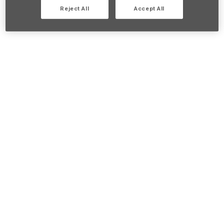
Reject All
Accept All