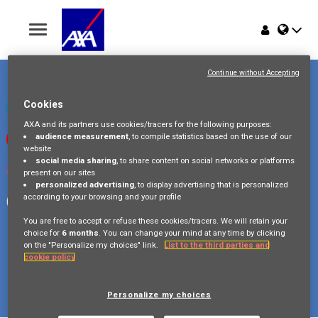
Toggle
navigation
Place du Trône 1
Home
1000 Bruxelles
Continue without Accepting
Belgique
Jobs
Cookies
Check our LinkedIn page
AXA and its partners use cookies/tracers for the following purposes:
audience measurement
, to compile statistics based on the use of our
Watch our videos on Youtube
Why AXA Belgium
website
social media sharing
, to share content on social networks or platforms
Visit us on Instagram
present on our sites
Events
personalized advertising
, to display advertising that is personalized
according to your browsing and your profile
Follow our Facebook page
You are free to accept or refuse these cookies/tracers. We will retain your
choice for
6 months
. You can change your mind at any time by clicking
on the "Personalize my choices" link.
List to the third parties and
cookie policy
Copyright © 2026 AXA Belgium
Privacy Policy
FAQ
Cookie Policy
Legal Information
Personalize my choices