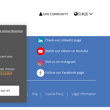
JOIN COMMUNITY
日本語
e without Accepting
Check our LinkedIn page
Watch our videos on Youtube
ng and your
Visit us on Instagram
 can change
Follow our Facebook page
and cookie
ept All
Privacy Policy
FAQ
Cookie Policy
Legal Information