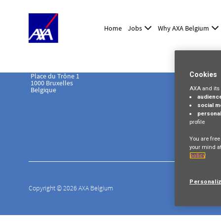
Home
Jobs
Why AXA Belgium
Cookies
Place du Trône 1
1000 Bruxelles
AXA and its 
Belgique
audienc
social m
personal
profile
You are free
your mind at
policy
Personali
Copyright © 2026 AXA Belgium