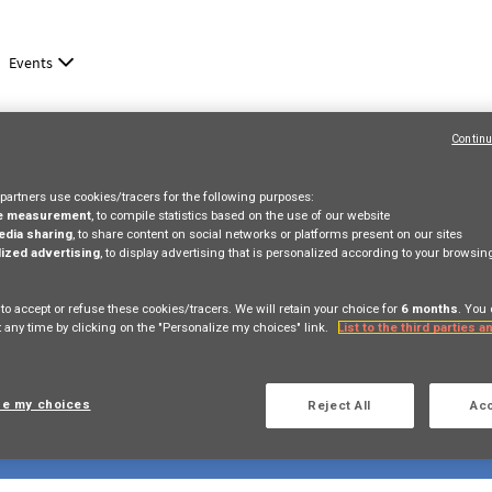
Events
Continu
partners use cookies/tracers for the following purposes:
e measurement
, to compile statistics based on the use of our website
edia sharing
, to share content on social networks or platforms present on our sites
ized advertising
, to display advertising that is personalized according to your browsi
 to accept or refuse these cookies/tracers. We will retain your choice for
6 months
. You
 any time by clicking on the "Personalize my choices" link.
List to the third parties 
ze my choices
Reject All
Acc