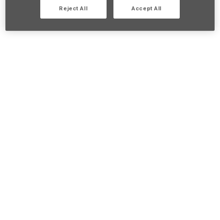
Reject All
Accept All