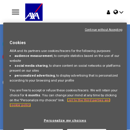
Toggle
navigation
Place du Trône 1
Home
1000 Bruxelles
Continue without Accepting
Belgique
Jobs
Cookies
Check our LinkedIn page
AXA and its partners use cookies/tracers for the following purposes:
audience measurement
, to compile statistics based on the use of our
Watch our videos on Youtube
Why AXA Belgium
website
social media sharing
, to share content on social networks or platforms
Visit us on Instagram
present on our sites
Events
personalized advertising
, to display advertising that is personalized
according to your browsing and your profile
Follow our Facebook page
You are free to accept or refuse these cookies/tracers. We will retain your
choice for
6 months
. You can change your mind at any time by clicking
on the "Personalize my choices" link.
List to the third parties and
cookie policy
Copyright © 2026 AXA Belgium
Privacy Policy
FAQ
Cookie Policy
Legal Information
Personalize my choices