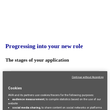
Progressing into your new role
The stages of your application
Continue without Accepting
Cookies
1. Apply online
AXA and its partners use cookies/tracers for the following purposes:
audience measurement
, to compile statistics based on the use of our
website
Apply online through our website. The average
social media sharing
, to share content on social networks or platforms
recruitment process can take up to 8-12 weeks