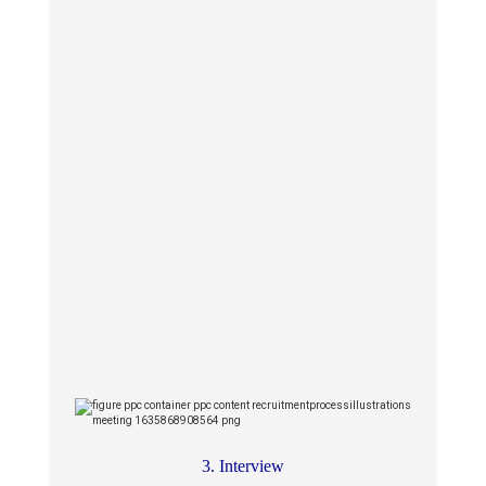
3. Interview