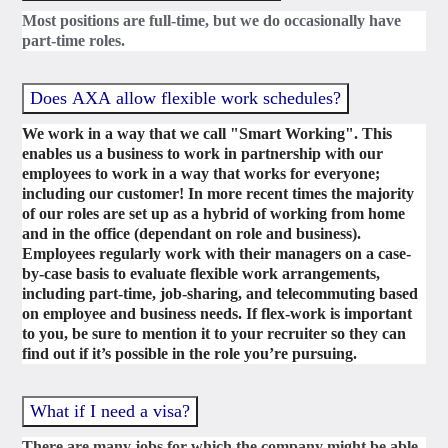
Most positions are full-time, but we do occasionally have
part-time roles.
Does AXA allow flexible work schedules?
We work in a way that we call "Smart Working". This
enables us a business to work in partnership with our
employees to work in a way that works for everyone;
including our customer! In more recent times the majority
of our roles are set up as a hybrid of working from home
and in the office (dependant on role and business).
Employees regularly work with their managers on a case-
by-case basis to evaluate flexible work arrangements,
including part-time, job-sharing, and telecommuting based
on employee and business needs. If flex-work is important
to you, be sure to mention it to your recruiter so they can
find out if it’s possible in the role you’re pursuing.
What if I need a visa?
There are many jobs for which the company might be able