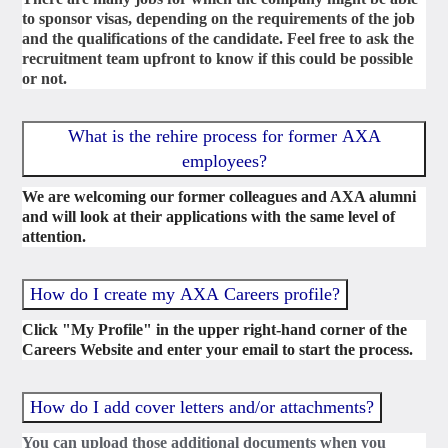
to sponsor visas, depending on the requirements of the job
and the qualifications of the candidate. Feel free to ask the
recruitment team upfront to know if this could be possible
or not.
What is the rehire process for former AXA
employees?
We are welcoming our former colleagues and AXA alumni
and will look at their applications with the same level of
attention.
How do I create my AXA Careers profile?
Click "My Profile" in the upper right-hand corner of the
Careers Website and enter your email to start the process.
How do I add cover letters and/or attachments?
You can upload those additional documents when you