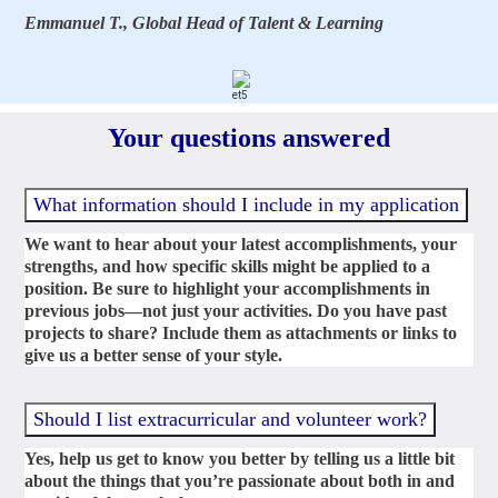
Emmanuel T., Global Head of Talent & Learning
Your questions answered
What information should I include in my application
We want to hear about your latest accomplishments, your
strengths, and how specific skills might be applied to a
position. Be sure to highlight your accomplishments in
previous jobs—not just your activities. Do you have past
projects to share? Include them as attachments or links to
give us a better sense of your style.
Should I list extracurricular and volunteer work?
Yes, help us get to know you better by telling us a little bit
about the things that you’re passionate about both in and