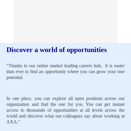
Discover a world of opportunities
"Thanks to our online market leading careers hub, it is easier
than ever to find an opportunity where you can grow your true
potential.
In one place, you can explore all open positions across our
organization and find the one for you. You can get instant
access to thousands of opportunities at all levels across the
world and discover what our colleagues say about working at
AXA."