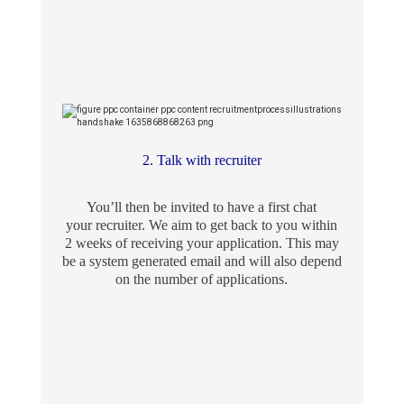
2. Talk with recruiter
You’ll then be invited to have a first chat
your recruiter. We aim to get back to you within
2 weeks of receiving your application. This may
be a system generated email and will also depend
on the number of applications.