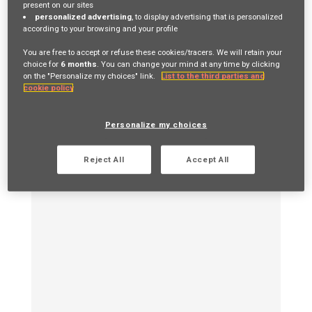
present on our sites
from job application to start date - depending on
personalized advertising
, to display advertising that is personalized
the role and notice periods.
according to your browsing and your profile
You are free to accept or refuse these cookies/tracers. We will retain your
choice for
6 months
. You can change your mind at any time by clicking
on the "Personalize my choices" link.
List to the third parties and
cookie policy
Personalize my choices
Reject All
Accept All