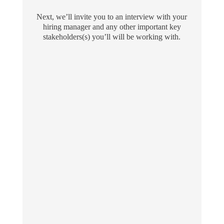
Next, we’ll invite you to an interview with your
hiring manager and any other important key
stakeholders(s) you’ll will be working with.