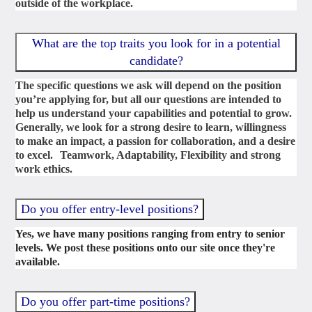
outside of the workplace.
What are the top traits you look for in a potential
candidate?
The specific questions we ask will depend on the position
you’re applying for, but all our questions are intended to
help us understand your capabilities and potential to grow.
Generally, we look for a strong desire to learn, willingness
to make an impact, a passion for collaboration, and a desire
to excel. Teamwork, Adaptability, Flexibility and strong
work ethics.
Do you offer entry-level positions?
Yes, we have many positions ranging from entry to senior
levels. We post these positions onto our site once they're
available.
Do you offer part-time positions?