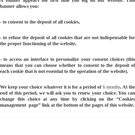
A banner appears the first time you log on our website. This
banner allows you:
- to consent to the deposit of all cookies,
- to refuse the deposit of all cookies that are not indispensable for
the proper functioning of the website,
- to access an interface to personalize your consent choices (this
means that you can choose whether to consent to the deposit of
each cookie that is not essential to the operation of the website).
We keep your choice whatever it is for a period of
6 months
. At th
end of this period, we will ask you to renew your choice. You can
change this choice at any time by clicking on the “Cookies
management page” link at the bottom of the pages of this website.