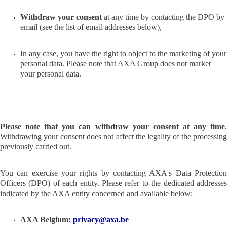
Withdraw your consent
at any time by contacting the DPO by
email (see the list of email addresses below),
In any case, you have the right to object to the marketing of your
personal data. Please note that AXA Group does not market
your personal data.
Please note that you can withdraw your consent at any time
.
Withdrawing your consent does not affect the legality of the processing
previously carried out.
You can exercise your rights by contacting AXA's Data Protection
Officers (DPO) of each entity. Please refer to the dedicated addresses
indicated by the AXA entity concerned and available below:
AXA Belgium:
privacy@axa.be