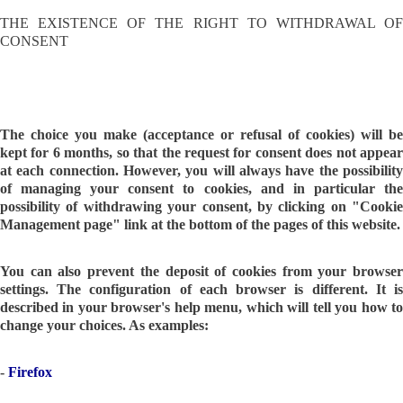
THE EXISTENCE OF THE RIGHT TO WITHDRAWAL OF
CONSENT
The choice you make (acceptance or refusal of cookies) will be
kept for 6 months, so that the request for consent does not appear
at each connection. However, you will always have the possibility
of managing your consent to cookies, and in particular the
possibility of withdrawing your consent, by clicking on "Cookie
Management page" link at the bottom of the pages of this website.
You can also prevent the deposit of cookies from your browser
settings. The configuration of each browser is different. It is
described in your browser's help menu, which will tell you how to
change your choices. As examples:
-
Firefox