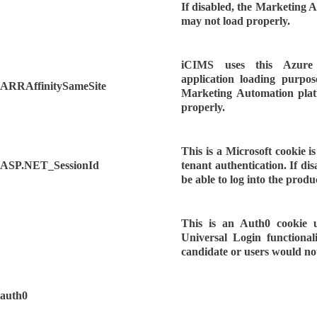
If disabled, the Marketing 
may not load properly.
iCIMS uses this Azure
application loading purpose
ARRAffinitySameSite
Marketing Automation pla
properly.
This is a Microsoft cookie 
ASP.NET_SessionId
tenant authentication. If dis
be able to log into the produ
This is an Auth0 cookie 
Universal Login functionali
candidate or users would not
auth0