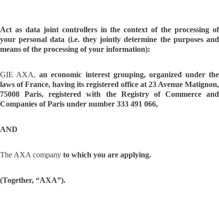
Act as data joint controllers in the context of the processing of
your personal data (i.e. they jointly determine the purposes and
means of the processing of your information):
GIE AXA,
an economic interest grouping, organized under the
laws of France, having its registered office at 23 Avenue Matignon,
75008 Paris, registered with the Registry of Commerce and
Companies of Paris under number 333 491 066,
AND
The AXA company
to which you are applying.
(Together, “AXA”).