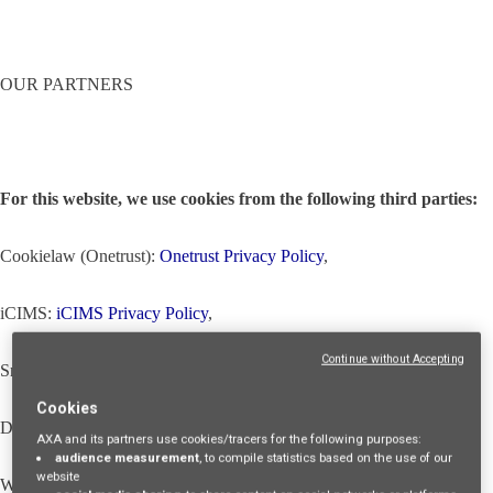
OUR PARTNERS
For this website, we use cookies from the following third parties:
Cookielaw (Onetrust):
Onetrust Privacy Policy
,
iCIMS:
iCIMS Privacy Policy
,
Continue without Accepting
Snowplow (through our iCIMS partner):
Snowplow Privacy Policy
,
Cookies
Dropbox (through our iCIMS partner):
Dropbox Privacy Policy
,
AXA and its partners use cookies/tracers for the following purposes:
audience measurement
, to compile statistics based on the use of our
website
WalkMe (through our iCIMS partner):
WalkMe Privacy Policy
,