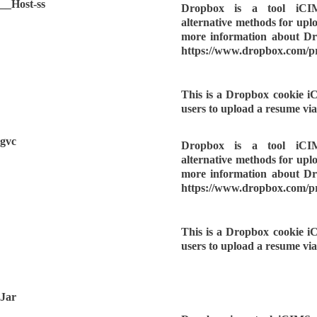
__Host-ss
Dropbox is a tool iCI
alternative methods for upl
more information about Dro
https://www.dropbox.com/p
This is a Dropbox cookie i
users to upload a resume vi
gvc
Dropbox is a tool iCI
alternative methods for upl
more information about Dro
https://www.dropbox.com/p
This is a Dropbox cookie i
users to upload a resume vi
Jar