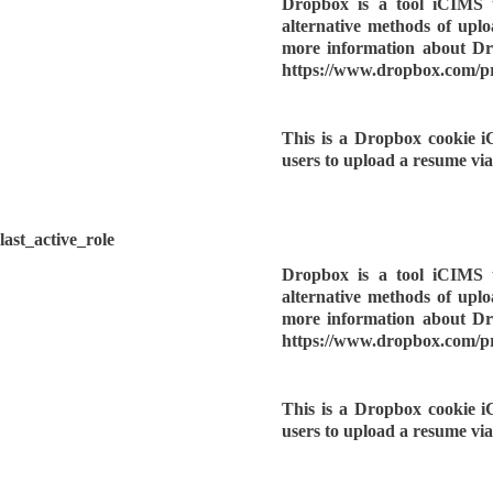
Dropbox is a tool iCIMS u
alternative methods of upl
more information about Dro
https://www.dropbox.com/p
This is a Dropbox cookie i
users to upload a resume vi
last_active_role
Dropbox is a tool iCIMS u
alternative methods of upl
more information about Dro
https://www.dropbox.com/p
This is a Dropbox cookie i
users to upload a resume vi