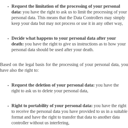
Request the limitation of the processing of your personal
data:
you have the right to ask us to limit the processing of your
personal data. This means that the Data Controllers may simply
keep your data but may not process or use it in any other way,
Decide what happens to your personal data after your
death:
you have the right to give us instructions as to how your
personal data should be used after your death.
Based on the legal basis for the processing of your personal data, you
have also the right to:
Request the deletion of your personal data:
you have the
right to ask us to delete your personal data,
Right to portability of your personal data:
you have the right
to receive the personal data you have provided to us in a suitable
format and have the right to transfer that data to another data
controller without us interfering,