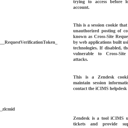
trying to access before l
account.
This is a session cookie tha
unauthorized posting of co
known as Cross-Site Request
__RequestVerificationToken_
by web applications built
technologies. If disabled, 
vulnerable to Cross-Sit
attacks.
This is a Zendesk cook
maintain session informat
contact the iCIMS helpdesk 
_zlcmid
Zendesk is a tool iCIMS us
tickets and provide s