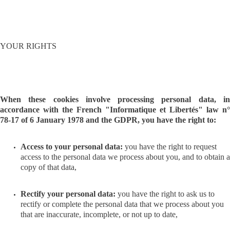
YOUR RIGHTS
When these cookies involve processing personal data, in
accordance with the French "Informatique et Libertés" law n°
78-17 of 6 January 1978 and the GDPR, you have the right to:
Access to your personal data:
you have the right to request
access to the personal data we process about you, and to obtain a
copy of that data,
Rectify your personal data:
you have the right to ask us to
rectify or complete the personal data that we process about you
that are inaccurate, incomplete, or not up to date,