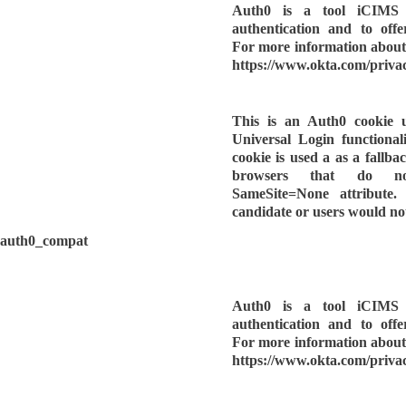
Auth0 is a tool iCIMS u
authentication and to offe
For more information about 
https://www.okta.com/privac
This is an Auth0 cookie 
Universal Login functionalit
cookie is used a as a fallbac
browsers that do n
SameSite=None attribute.
candidate or users would not
auth0_compat
Auth0 is a tool iCIMS u
authentication and to offe
For more information about 
https://www.okta.com/privac