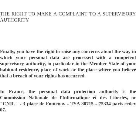
THE RIGHT TO MAKE A COMPLAINT TO A SUPERVISORY
AUTHORITY
Finally, you have the right to raise any concerns about the way in
which your personal data are processed with a competent
supervisory authority, in particular in the Member State of your
habitual residence, place of work or the place where you believe
that a breach of your rights has occurred.
In France, the personal data protection authority is the
Commission Nationale de l'Informatique et des Libertés, or
"CNIL" - 3 place de Fontenoy - TSA 80715 - 75334 paris cedex
07.