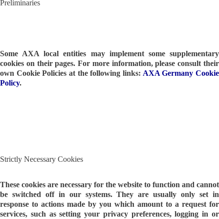
Preliminaries
Some AXA local entities may implement some supplementary
cookies on their pages. For more information, please consult their
own Cookie Policies at the following links:
AXA Germany Cooki
Policy
.
Strictly Necessary Cookies
These cookies are necessary for the website to function and cannot
be switched off in our systems. They are usually only set in
response to actions made by you which amount to a request for
services, such as setting your privacy preferences, logging in or