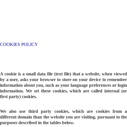
COOKIES POLICY
A cookie is a small data file (text file) that a website, when viewed
by a user, asks your browser to store on your device to remember
information about you, such as your language preferences or login
information. We set these cookies, which are called internal (or
first party) cookies.
We also use third party cookies, which are cookies from a
different domain than the website you are visiting, pursuant to the
purposes described in the tables below.