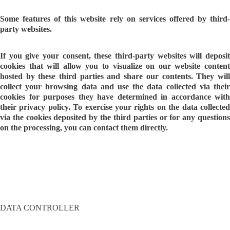
Some features of this website rely on services offered by third-
party websites.
If you give your consent, these third-party websites will deposit
cookies that will allow you to visualize on our website content
hosted by these third parties and share our contents. They will
collect your browsing data and use the data collected via their
cookies for purposes they have determined in accordance with
their privacy policy. To exercise your rights on the data collected
via the cookies deposited by the third parties or for any questions
on the processing, you can contact them directly.
DATA CONTROLLER