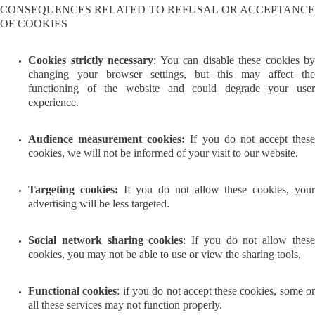
CONSEQUENCES RELATED TO REFUSAL OR ACCEPTANCE
OF COOKIES
Cookies strictly necessary
: You can disable these cookies by
changing your browser settings, but this may affect the
functioning of the website and could degrade your user
experience.
Audience measurement cookies:
If you do not accept these
cookies, we will not be informed of your visit to our website.
Targeting cookies:
If you do not allow these cookies, you
advertising will be less targeted.
Social network sharing cookies
: If you do not allow thes
cookies, you may not be able to use or view the sharing tools,
Functional cookies
: if you do not accept these cookies, some o
all these services may not function properly.