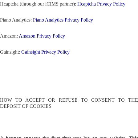
Hcaptcha (through our iCIMS partner):
Hcaptcha Privacy Policy
Piano Analytics:
Piano Analytics Privacy Policy
Amazon:
Amazon Privacy Policy
Gainsight:
Gainsight Privacy Policy
HOW TO ACCEPT OR REFUSE TO CONSENT TO THE
DEPOSIT OF COOKIES