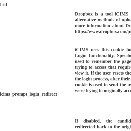
Lid
Dropbox is a tool iCIMS u
alternative methods of upl
more information about Dro
https://www.dropbox.com/p
iCIMS uses this cookie f
Login functionality. Specific
used to remember the page
trying to access that requi
view it. If the user resets t
the login process, after thei
cookie is used to send the u
were trying to originally acc
icims_prompt_login_redirect
If disabled, the candi
redirected back to the orig