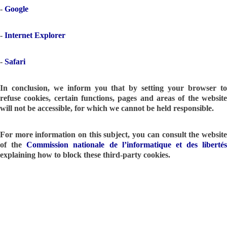
-
Google
-
Internet Explorer
-
Safari
In conclusion, we inform you that by setting your browser to
refuse cookies, certain functions, pages and areas of the website
will not be accessible, for which we cannot be held responsible.
For more information on this subject, you can consult the website
of the
Commission nationale de l’informatique et des libertés
explaining how to block these third-party cookies.