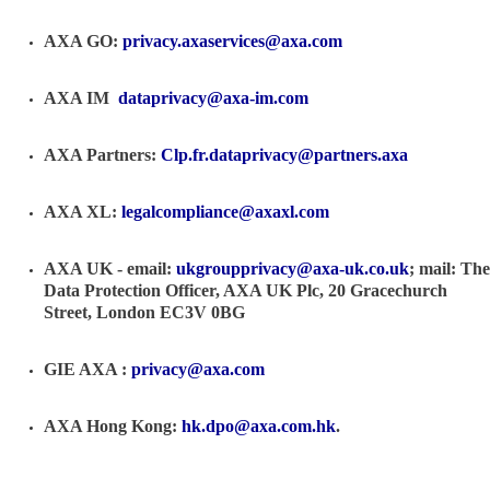
AXA GO:
privacy.axaservices@axa.com
AXA IM
dataprivacy@axa-im.com
AXA Partners:
Clp.fr.dataprivacy@partners.axa
AXA XL:
legalcompliance@axaxl.com
AXA UK - email:
ukgroupprivacy@axa-uk.co.uk
; mail: The
Data Protection Officer, AXA UK Plc, 20 Gracechurch
Street, London EC3V 0BG
GIE AXA :
privacy@axa.com
AXA Hong Kong:
hk.dpo@axa.com.hk
.