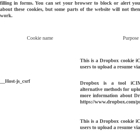
filling in forms. You can set your browser to block or alert you
about these cookies, but some parts of the website will not then
work.
Cookie name
Purpose
This is a Dropbox cookie i
users to upload a resume vi
__Host-js_csrf
Dropbox is a tool iCI
alternative methods for upl
more information about Dro
https://www.dropbox.com/p
This is a Dropbox cookie i
users to upload a resume vi