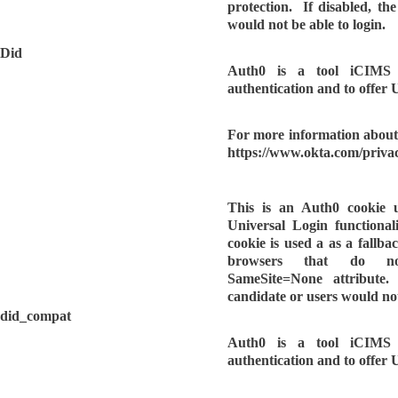
protection. If disabled, th
would not be able to login.
Did
Auth0 is a tool iCIMS u
authentication and to offer 
For more information about 
https://www.okta.com/privac
This is an Auth0 cookie 
Universal Login functionalit
cookie is used a as a fallbac
browsers that do n
SameSite=None attribute.
candidate or users would not
did_compat
Auth0 is a tool iCIMS u
authentication and to offer 