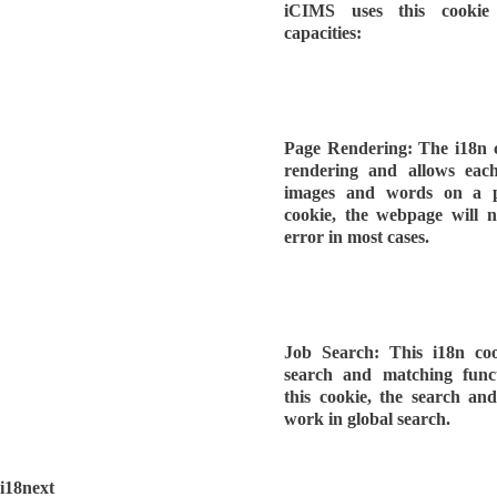
iCIMS uses this cookie 
capacities:
Page Rendering: The i18n 
rendering and allows eac
images and words on a p
cookie, the webpage will n
error in most cases.
Job Search: This i18n coo
search and matching functi
this cookie, the search an
work in global search.
i18next