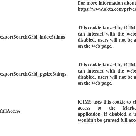
For more information about 
https://www.okta.com/privac
This cookie is used by iCIM
can interact with the webs
exportSearchGrid_indexSttings
disabled, users will not be 
on the web page.
This cookie is used by iCIM
can interact with the webs
exportSearchGrid_pgsizeSttings
disabled, users will not be 
on the web page.
iCIMS uses this cookie to ch
access to the Market
fullAccess
application. If disabled, a u
wouldn't be granted full acc