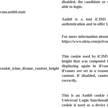
disabled, the candidate or
able to login.
com.auth0.state
Auth0 is a tool iCIMS u
authentication and to offer 
For more information about 
https://www.okta.com/privac
This cookie used by iCIMS
height that was computed t
displaying again in iFra
cookie_icims_iframe_content_height
iFrames are set to a reason
content. If disabled, cont
correctly.
This is an Auth0 cookie 
Universal Login functionality
cookie is used as a device i