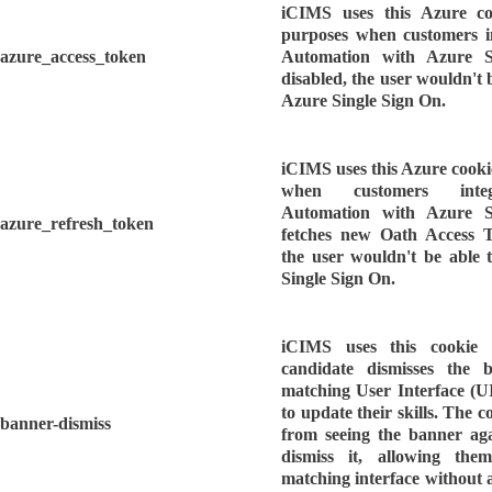
iCIMS uses this Azure co
purposes when customers i
azure_access_token
Automation with Azure S
disabled, the user wouldn't b
Azure Single Sign On.
iCIMS uses this Azure cooki
when customers integ
Automation with Azure S
azure_refresh_token
fetches new Oath Access To
the user wouldn't be able 
Single Sign On.
iCIMS uses this cookie 
candidate dismisses the 
matching User Interface (U
to update their skills. The c
banner-dismiss
from seeing the banner aga
dismiss it, allowing th
matching interface without 