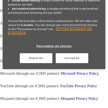
social media sharing
, to share content on social networks or platforms
present on our sites
personalized advertising
, to display advertising that is personalized
NewRelic (through our iCIMS partner):
NewRelic Privacy Policy
,
according to your browsing and your profile
You are free to accept or refuse these cookies/tracers. We will retain your
Atlassian (through our iCIMS partner):
Atlassian Privacy Policy
,
choice for
6 months
. You can change your mind at any time by clicking
on the "Personalize my choices" link.
List to the third parties and
cookie policy
Zendesk (through our iCIMS partner):
Zendesk Privacy Policy
,
Personalize my choices
Auth0 (through our iCIMS partner):
Auth0 Privacy Policy
,
Reject All
Accept All
Okta CIC (through our iCIMS partner):
Okta CIC Privacy Policy
,
Microsoft (through our iCIMS partner):
Microsoft Privacy Policy
,
YouTube (through our iCIMS partner):
YouTube Privacy Policy
Mixpanel (through our iCIMS partner):
Mixpanel Privacy Policy