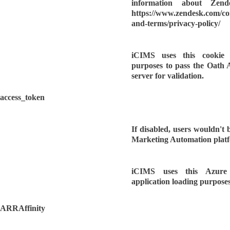
information about Zende
https://www.zendesk.com/c
and-terms/privacy-policy/
iCIMS uses this cookie f
purposes to pass the Oath 
server for validation.
access_token
If disabled, users wouldn't b
Marketing Automation plat
iCIMS uses this Azure
application loading purposes
ARRAffinity