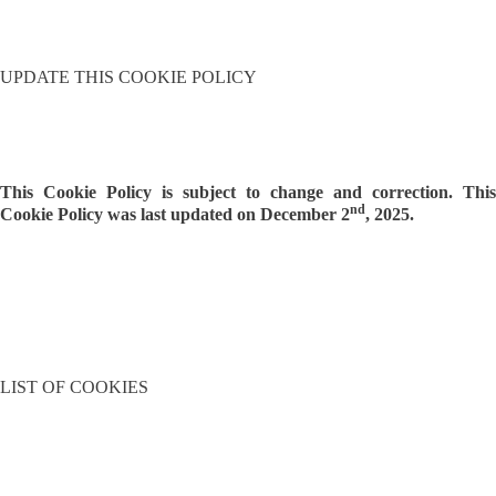
UPDATE THIS COOKIE POLICY
This Cookie Policy is subject to change and correction. This
nd
Cookie Policy was last updated on December 2
, 2025.
LIST OF COOKIES