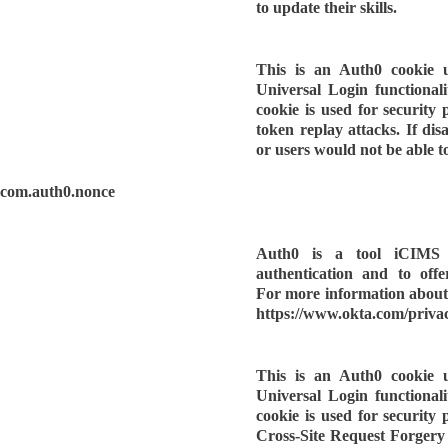
to update their skills.
This is an Auth0 cookie 
Universal Login functionality
cookie is used for security
token replay attacks. If dis
or users would not be able to
com.auth0.nonce
Auth0 is a tool iCIMS u
authentication and to offe
For more information about 
https://www.okta.com/privac
This is an Auth0 cookie 
Universal Login functionality
cookie is used for security
Cross-Site Request Forgery